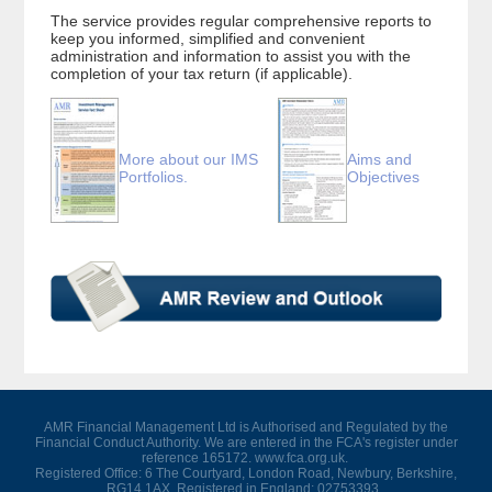
The service provides regular comprehensive reports to
keep you informed, simplified and convenient
administration and information to assist you with the
completion of your tax return (if applicable).
More about our IMS
Aims and
Portfolios.
Objectives
AMR Financial Management Ltd is Authorised and Regulated by the
Financial Conduct Authority. We are entered in the FCA's register under
reference 165172. www.fca.org.uk.
Registered Office: 6 The Courtyard, London Road, Newbury, Berkshire,
RG14 1AX. Registered in England: 02753393.