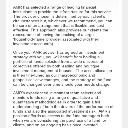
AMR has selected a range of leading financial
institutions to provide the infrastructure for this service.
The provider chosen is determined by each client’s
circumstances but, whichever we recommend, you can
be sure of an arrangement that is flexible and cost
effective. This approach also provides our clients the
reassurance of having the backing of a large
‘household-name’ provider associated with their
investment account(s).
Once your AMR adviser has agreed an investment
strategy with you, you will benefit from holding a
portfolio of funds selected from a wide universe of
collectives offered by both leading and boutique
investment management houses. The asset allocation
is then fine-tuned as our macroeconomic and
geopolitical view changes, and the strategy of the fund
can be changed over time should your needs change.
AMR’s experienced investment team selects and
monitors funds using a range of qualitative and
quantitative methodologies in order to gain a full
understanding of both the drivers of the performance of
funds and also the associated investment risk. AMR’s
position affords us access to the fund managers both
when we are considering the purchase of a fund for
clients, and on an ongoing basis once invested.