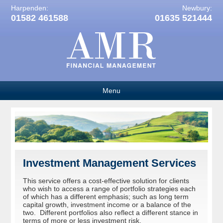
Harpenden:
Newbury:
01582 461588
01635 521444
Menu
Investment Management Services
This service offers a cost-effective solution for clients
who wish to access a range of portfolio strategies each
of which has a different emphasis; such as long term
capital growth, investment income or a balance of the
two. Different portfolios also reflect a different stance in
terms of more or less investment risk.